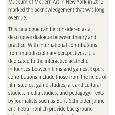
Museum of Modern Art in New York in 2012
marked the acknowledgement that was long
overdue.
This catalogue can be considered as a
descriptive dialogue between theory and
practice. With international contributions
from multidisciplinary perspectives, it is
dedicated to the interactive aesthetic
influences between films and games. Expert
contributions include those from the fields of
film studies, game studies, art and cultural
studies, media studies, and pedagogy. Texts
by journalists such as Boris Schneider-Johne
and Petra Fröhlich provide background