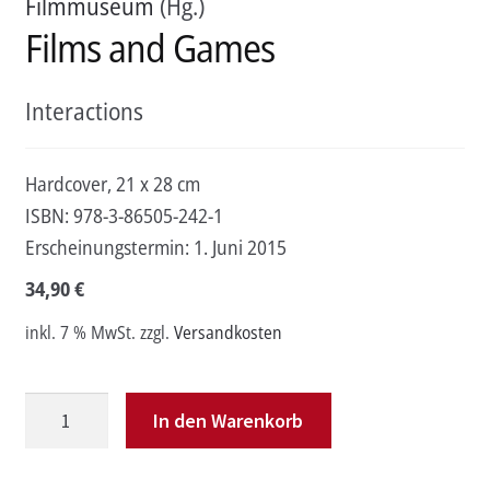
Filmmuseum
(Hg.)
Films and Games
Interactions
Hardcover, 21 x 28 cm
ISBN:
978-3-86505-242-1
Erscheinungstermin:
1. Juni 2015
34,90
€
inkl. 7 % MwSt.
zzgl.
Versandkosten
Films
In den Warenkorb
and
Games