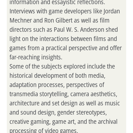
information and essayistic reflections.
Interviews with game developers like Jordan
Mechner and Ron Gilbert as well as film
directors such as Paul W. S. Anderson shed
light on the interactions between films and
games from a practical perspective and offer
far-reaching insights.
Some of the subjects explored include the
historical development of both media,
adaptation processes, perspectives of
transmedia storytelling, camera aesthetics,
architecture and set design as well as music
and sound design, gender stereotypes,
creative gaming, game art, and the archival
processing of video games.