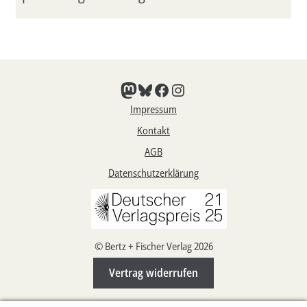
Mastodon
Bluesky
Facebook
Instagram
Impressum
Kontakt
AGB
Datenschutzerklärung
© Bertz + Fischer Verlag 2026
Vertrag widerrufen