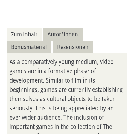
Menge
Zum Inhalt
Autor*innen
Bonusmaterial
Rezensionen
As a comparatively young medium, video
games are in a formative phase of
development. Similar to film in its
beginnings, games are currently establishing
themselves as cultural objects to be taken
seriously. This is being appreciated by an
ever wider audience. The inclusion of
important games in the collection of The