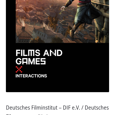
Aktuelles
Verlag
Handel
Untermenü
Service
öffnen
Newsletter
Deutsches Filminstitut – DIF e.V. / Deutsches